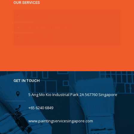
OUR SERVICES
HDB PAINTING
CONDOMINIUM PAINTING
OFFICE PAINTING
GET IN TOUCH
5 Ang Mo Kio Industrial Park 2A 567760 Singapore
+65 6240 6849
www.paintingservicesingapore.com