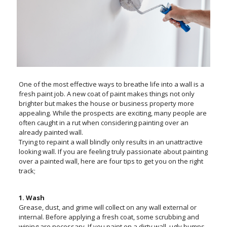
One of the most effective ways to breathe life into a wall is a
fresh paint job. A new coat of paint makes things not only
brighter but makes the house or business property more
appealing. While the prospects are exciting, many people are
often caught in a rut when considering painting over an
already painted wall.
Trying to repaint a wall blindly only results in an unattractive
looking wall. If you are feeling truly passionate about painting
over a painted wall, here are four tips to get you on the right
track;
1. Wash
Grease, dust, and grime will collect on any wall external or
internal. Before applying a fresh coat, some scrubbing and
wiping are necessary. If you paint on a dirty wall, ugly bumps