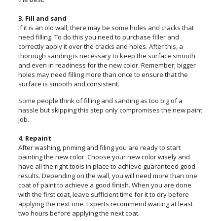
3. Fill and sand
If it is an old wall, there may be some holes and cracks that
need filling. To do this you need to purchase filler and
correctly apply it over the cracks and holes. After this, a
thorough sanding is necessary to keep the surface smooth
and even in readiness for the new color. Remember; bigger
holes may need filling more than once to ensure that the
surface is smooth and consistent.
Some people think of filling and sanding as too big of a
hassle but skipping this step only compromises the new paint
job.
4. Repaint
After washing, priming and filing you are ready to start
painting the new color. Choose your new color wisely and
have all the right tools in place to achieve guaranteed good
results. Depending on the wall, you will need more than one
coat of paint to achieve a good finish. When you are done
with the first coat, leave sufficient time for it to dry before
applying the next one. Experts recommend waiting at least
two hours before applying the next coat.