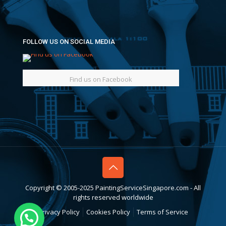
FOLLOW US ON SOCIAL MEDIA
Find us on Facebook
Copyright © 2005-2025 PaintingServiceSingapore.com - All
rights reserved worldwide
Privacy Policy
Cookies Policy
Terms of Service