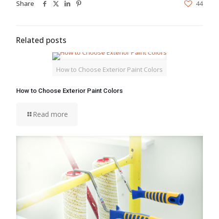
Share
44
Related posts
How to Choose Exterior Paint Colors
How to Choose Exterior Paint Colors
Read more