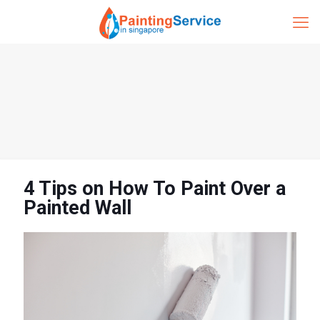
4 Tips on How To Paint Over a
Painted Wall