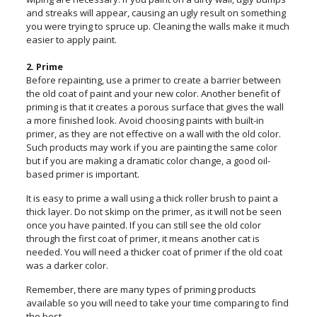
and streaks will appear, causing an ugly result on something
you were trying to spruce up. Cleaning the walls make it much
easier to apply paint.
2. Prime
Before repainting, use a primer to create a barrier between
the old coat of paint and your new color. Another benefit of
priming is that it creates a porous surface that gives the wall
a more finished look. Avoid choosing paints with built-in
primer, as they are not effective on a wall with the old color.
Such products may work if you are painting the same color
but if you are making a dramatic color change, a good oil-
based primer is important.
It is easy to prime a wall using a thick roller brush to paint a
thick layer. Do not skimp on the primer, as it will not be seen
once you have painted. If you can still see the old color
through the first coat of primer, it means another cat is
needed. You will need a thicker coat of primer if the old coat
was a darker color.
Remember, there are many types of priming products
available so you will need to take your time comparing to find
the best.