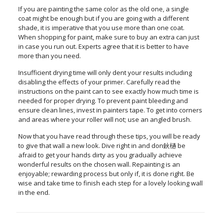
If you are painting the same color as the old one, a single
coat might be enough but if you are going with a different
shade, it is imperative that you use more than one coat.
When shopping for paint, make sure to buy an extra can just
in case you run out. Experts agree that it is better to have
more than you need.
Insufficient drying time will only dent your results including
disabling the effects of your primer. Carefully read the
instructions on the paint can to see exactly how much time is
needed for proper drying. To prevent paint bleeding and
ensure clean lines, invest in painters tape. To get into corners
and areas where your roller will not; use an angled brush.
Now that you have read through these tips, you will be ready
to give that wall a new look. Dive right in and don鈥檛 be
afraid to get your hands dirty as you gradually achieve
wonderful results on the chosen wall. Repainting is an
enjoyable; rewarding process but only if, it is done right. Be
wise and take time to finish each step for a lovely looking wall
in the end.