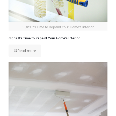
Signs It’s Time to Repaint Your Home’s Interior
Signs It’s Time to Repaint Your Home’s Interior
Read more