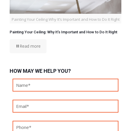
Painting Your Ceiling Why It’s Important and How to Do It Right
Painting Your Ceiling: Why It’s Important and How to Do It Right
Read more
HOW MAY WE HELP YOU?