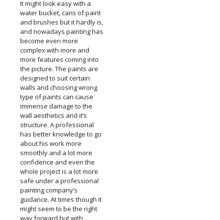
It might look easy with a
water bucket, cans of paint
and brushes but it hardly is,
and nowadays painting has
become even more
complex with more and
more features coming into
the picture. The paints are
designed to suit certain
walls and choosing wrong
type of paints can cause
immense damage to the
wall aesthetics and it’s
structure. A professional
has better knowledge to go
about his work more
smoothly and a lot more
confidence and even the
whole project is a lot more
safe under a professional
painting company’s
guidance. At times though it
might seem to be the right
way forward but with