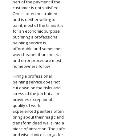
part of the payment if the
customer is not satisfied.
One is often not trained
and is neither willing to
paint, most of the times it is
for an economic purpose
but hiring a professional
painting service is
affordable and sometimes
way cheaper than the trial
and error procedure most
homeowners follow
Hiring a professional
painting service does not
cut down on the risks and
stress of the job but also
provides exceptional
quality of work.
Experienced painters often
bring about their magic and
transform dead walls into a
piece of attraction. The safe
and wise choice is to go for