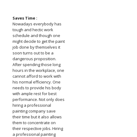
Saves Time :
Nowadays everybody has
tough and hectic work
schedule and though one
might decide to get the paint
job done by themselves it
soon turns out to be a
dangerous proposition.
After spending those long
hours in the workplace, one
cannot afford to work with
his normal efficiency. One
needs to provide his body
with ample rest for best
performance. Not only does
hiring a professional
painting company save
their time but it also allows
them to concentrate on
their respective jobs. Hiring
a professional painting