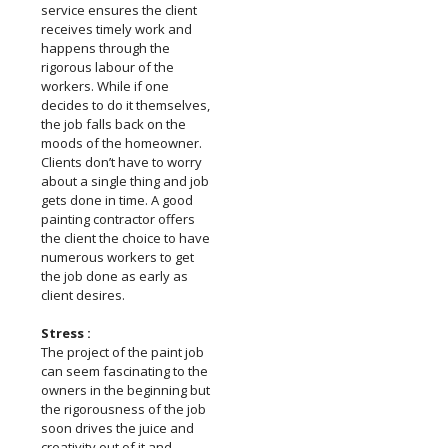
service ensures the client
receives timely work and
happens through the
rigorous labour of the
workers. While if one
decides to do it themselves,
the job falls back on the
moods of the homeowner.
Clients don’t have to worry
about a single thing and job
gets done in time. A good
painting contractor offers
the client the choice to have
numerous workers to get
the job done as early as
client desires.
Stress :
The project of the paint job
can seem fascinating to the
owners in the beginning but
the rigorousness of the job
soon drives the juice and
creativity out of it and