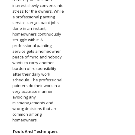
interest slowly converts into
stress for the owners. While
a professional painting
service can get paint jobs
done in an instant,
homeowners continuously
struggle with it. A
professional painting
service gets a homeowner
peace of mind and nobody
wants to carry another
burden of responsibility
after their daily work
schedule. The professional
painters do their work in a
very accurate manner
avoiding any
mismanagements and
wrong decisions that are
common among
homeowners.
Tools And Techniques :