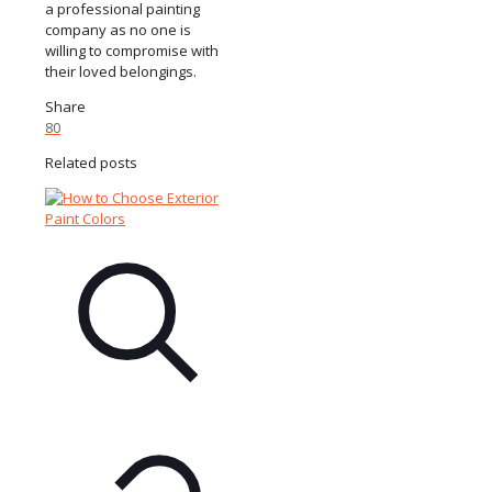
a professional painting
company as no one is
willing to compromise with
their loved belongings.
Share
80
Related posts