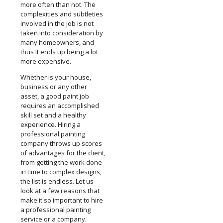
more often than not. The
complexities and subtleties
involved in the job is not
taken into consideration by
many homeowners, and
thus it ends up being a lot
more expensive.
Whether is your house,
business or any other
asset, a good paint job
requires an accomplished
skill set and a healthy
experience. Hiring a
professional painting
company throws up scores
of advantages for the client,
from getting the work done
in time to complex designs,
the list is endless. Let us
look at a few reasons that
make it so important to hire
a professional painting
service or a company.