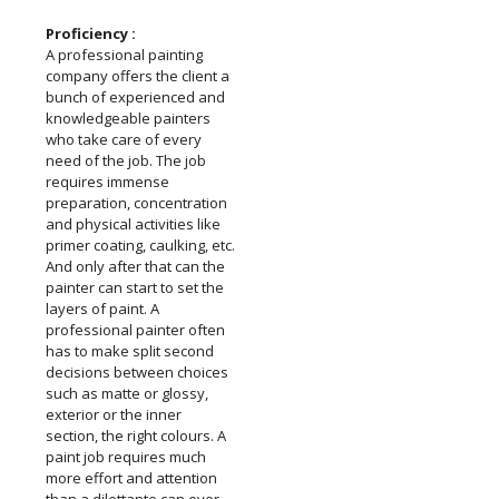
Proficiency :
A professional painting
company offers the client a
bunch of experienced and
knowledgeable painters
who take care of every
need of the job. The job
requires immense
preparation, concentration
and physical activities like
primer coating, caulking, etc.
And only after that can the
painter can start to set the
layers of paint. A
professional painter often
has to make split second
decisions between choices
such as matte or glossy,
exterior or the inner
section, the right colours. A
paint job requires much
more effort and attention