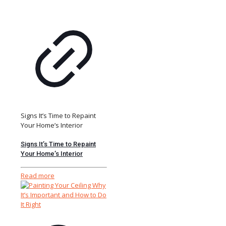
Signs It’s Time to Repaint
Your Home’s Interior
Signs It’s Time to Repaint
Your Home’s Interior
Read more