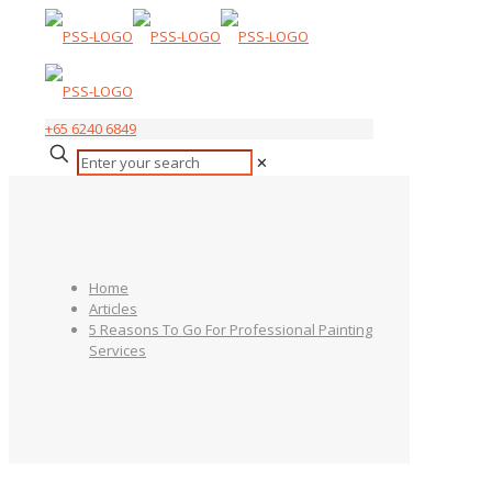
+65 6240 6849
✕
Home
Articles
5 Reasons To Go For Professional Painting
Services