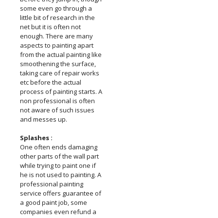
some even go through a
little bit of research in the
net but it is often not
enough. There are many
aspects to painting apart
from the actual painting like
smoothening the surface,
taking care of repair works
etc before the actual
process of painting starts. A
non professional is often
not aware of such issues
and messes up.
Splashes :
One often ends damaging
other parts of the wall part
while trying to paint one if
he is not used to painting. A
professional painting
service offers guarantee of
a good paint job, some
companies even refund a