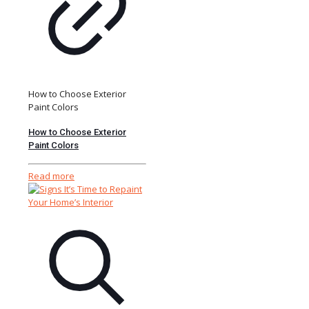
How to Choose Exterior
Paint Colors
How to Choose Exterior
Paint Colors
Read more