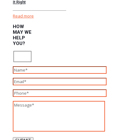
It Right
Read more
HOW
MAY WE
HELP
YOU?