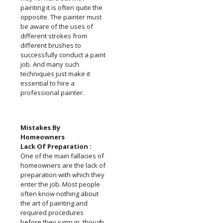
painting it is often quite the
opposite. The painter must
be aware of the uses of
different strokes from
different brushes to
successfully conduct a paint
job. And many such
techniques just make it
essential to hire a
professional painter.
Mistakes By
Homeowners
Lack Of Preparation :
One of the main fallacies of
homeowners are the lack of
preparation with which they
enter the job. Most people
often know nothing about
the art of painting and
required procedures
before they jump in, though