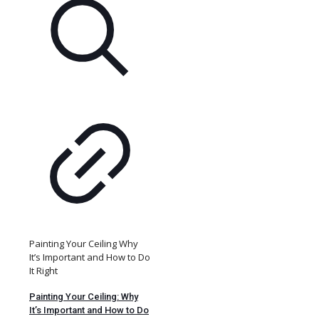
Painting Your Ceiling Why
It’s Important and How to Do
It Right
Painting Your Ceiling: Why
It’s Important and How to Do