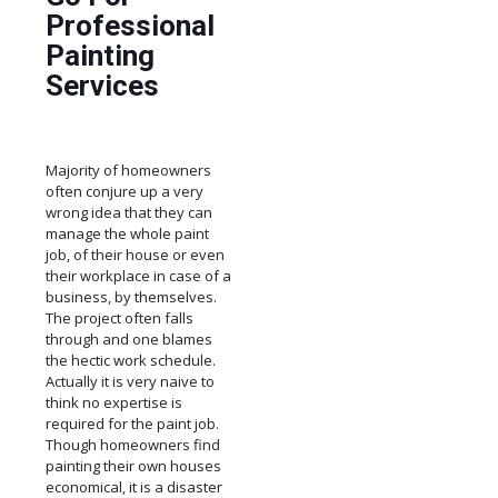
Professional
Painting
Services
Majority of homeowners
often conjure up a very
wrong idea that they can
manage the whole paint
job, of their house or even
their workplace in case of a
business, by themselves.
The project often falls
through and one blames
the hectic work schedule.
Actually it is very naive to
think no expertise is
required for the paint job.
Though homeowners find
painting their own houses
economical, it is a disaster