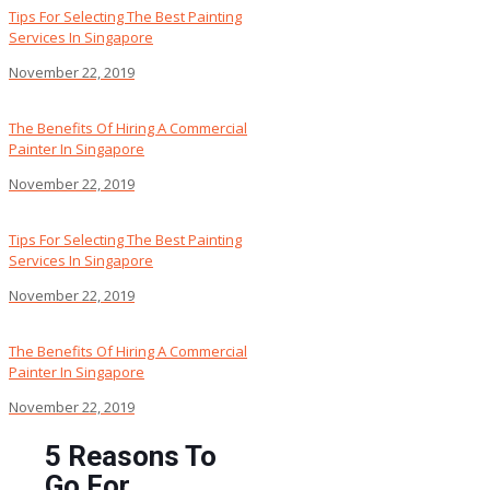
Tips For Selecting The Best Painting
Services In Singapore
November 22, 2019
The Benefits Of Hiring A Commercial
Painter In Singapore
November 22, 2019
Tips For Selecting The Best Painting
Services In Singapore
November 22, 2019
The Benefits Of Hiring A Commercial
Painter In Singapore
November 22, 2019
5 Reasons To
Go For