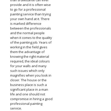
than a dilettante can ever
provide and it is often wise
to go for a professional
painting service than trying
your own hand at it. There
is marked difference
between the professionals
and the normal people
when it comes to the quality
of the painting job. Years of
working in the field gives
them the advantage of
knowing the right material
required, the ideal colours
for your walls and many
such issues which only
magnifies when you look in
closer. The house or the
business place is such a
significant place in a man
life and one should not
compromise in hiring a good
professional painting
service.