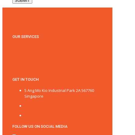
OUR SERVICES
HDB PAINTING
CONDOMINIUM PAINTING
OFFICE PAINTING
GET IN TOUCH
5 Ang Mo Kio Industrial Park 2A 567760
Singapore
+65 6240 6849
www.paintingservicesingapore.com
FOLLOW US ON SOCIAL MEDIA