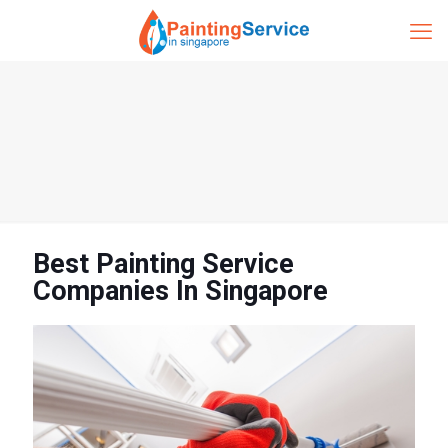
Best Painting Service
Companies In Singapore