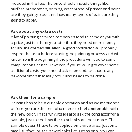
included in the fee. The price should include things like:
surface preparation, priming, what brand of primer and paint
are they going to use and how many layers of paint are they
going to apply.
Ask about any extra costs
A lot of painting services companies tend to come at you with
a price, just to inform you later that they need more money,
for an unexpected situation. A good contractor will properly
inspect the area before starting the painting process and will
know from the beginning if the procedure will lead to some
complications or not. However, if you’re willing to cover some
additional costs, you should ask to be updated about any
new operation that may occur and needs to be done.
Ask them for a sample
Painting has to be a durable operation and as we mentioned
before, you are the one who needs to feel comfortable with
the new color. That’s why, it’s ideal to ask the contractor for a
sample, just to see how the color looks on the surface. The
sample doesn’t have to be applied on a wide area. Just on a
small surface, to see how it looks like. Occasional, you can