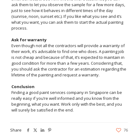
ask them to let you observe the sample for a few more days,
just to see how it behaves in different times of the day
(sunrise, noon, sunset etc.). If you like what you see and it’s
what you want, you can ask them to start the actual painting
process.
Ask for warranty
Even though not all the contractors will provide a warranty of
their work, it’s advisable to find one who does. A painting job
is not cheap and because of that, it’s expected to maintain in
good condition for more than a few years. Considering that,
you should ask the contractor for an estimation regarding the
lifetime of the painting and request a warranty.
Conclusion
Finding a good paint services company in Singapore can be
really easy if you’re well informed and you know from the
beginning, what you want. Work only with the best, and you
will surely be satisfied in the end.
Share
76