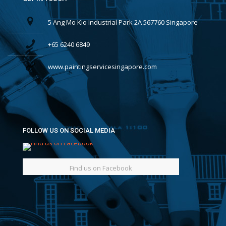
5 Ang Mo Kio Industrial Park 2A 567760 Singapore
+65 6240 6849
www.paintingservicesingapore.com
FOLLOW US ON SOCIAL MEDIA
Find us on Facebook