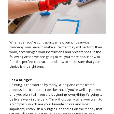
Whenever you’re contracting a new painting service
company, you have to make sure that they will perform their
work, according to your instructions and preferences. In the
following article we are going to tell you more about how to
find the perfect contractor and how to make sure that your
choice is the right one.
Set a budget
Painting is considered by many, a long and complicated
process, but it shouldn’t be like that. If you’re well organized
and you plan it all from the beginning, everything it’s going to
be like a walk in the park. Think thoroughly what you want to
accomplish, which are your favorite colors and most
important, establish a budget. Depending on the money that
you’re willing to invest in your new painting job, you can