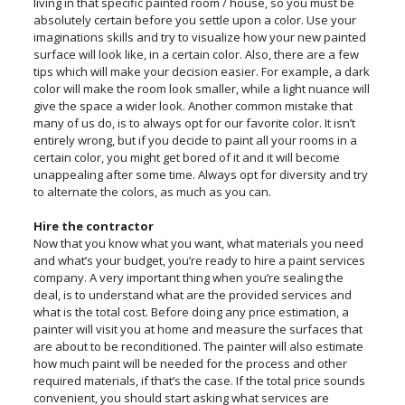
living in that specific painted room / house, so you must be
absolutely certain before you settle upon a color. Use your
imaginations skills and try to visualize how your new painted
surface will look like, in a certain color. Also, there are a few
tips which will make your decision easier. For example, a dark
color will make the room look smaller, while a light nuance will
give the space a wider look. Another common mistake that
many of us do, is to always opt for our favorite color. It isn’t
entirely wrong, but if you decide to paint all your rooms in a
certain color, you might get bored of it and it will become
unappealing after some time. Always opt for diversity and try
to alternate the colors, as much as you can.
Hire the contractor
Now that you know what you want, what materials you need
and what’s your budget, you’re ready to hire a paint services
company. A very important thing when you’re sealing the
deal, is to understand what are the provided services and
what is the total cost. Before doing any price estimation, a
painter will visit you at home and measure the surfaces that
are about to be reconditioned. The painter will also estimate
how much paint will be needed for the process and other
required materials, if that’s the case. If the total price sounds
convenient, you should start asking what services are