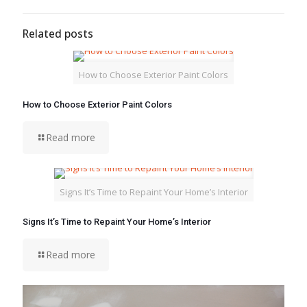
Related posts
How to Choose Exterior Paint Colors
How to Choose Exterior Paint Colors
Read more
Signs It’s Time to Repaint Your Home’s Interior
Signs It’s Time to Repaint Your Home’s Interior
Read more