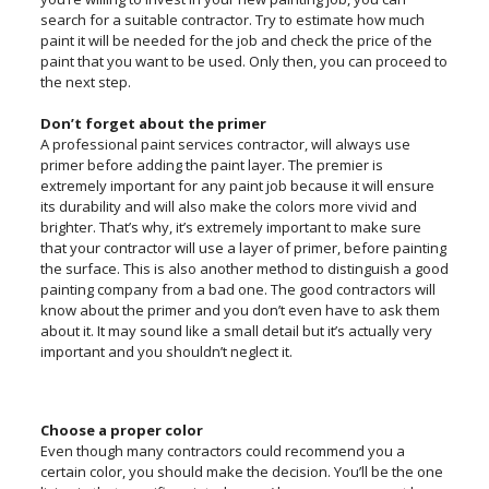
search for a suitable contractor. Try to estimate how much
paint it will be needed for the job and check the price of the
paint that you want to be used. Only then, you can proceed to
the next step.
Don’t forget about the primer
A professional paint services contractor, will always use
primer before adding the paint layer. The premier is
extremely important for any paint job because it will ensure
its durability and will also make the colors more vivid and
brighter. That’s why, it’s extremely important to make sure
that your contractor will use a layer of primer, before painting
the surface. This is also another method to distinguish a good
painting company from a bad one. The good contractors will
know about the primer and you don’t even have to ask them
about it. It may sound like a small detail but it’s actually very
important and you shouldn’t neglect it.
Choose a proper color
Even though many contractors could recommend you a
certain color, you should make the decision. You’ll be the one