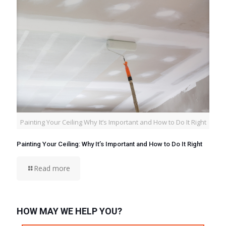
Painting Your Ceiling Why It’s Important and How to Do It Right
Painting Your Ceiling: Why It’s Important and How to Do It Right
Read more
HOW MAY WE HELP YOU?