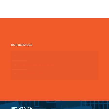
OUR SERVICES
HDB PAINTING
CONDOMINIUM PAINTING
OFFICE PAINTING
GET IN TOUCH