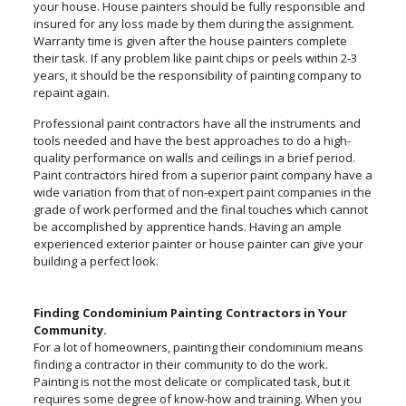
your house. House painters should be fully responsible and
insured for any loss made by them during the assignment.
Warranty time is given after the house painters complete
their task. If any problem like paint chips or peels within 2-3
years, it should be the responsibility of painting company to
repaint again.
Professional paint contractors have all the instruments and
tools needed and have the best approaches to do a high-
quality performance on walls and ceilings in a brief period.
Paint contractors hired from a superior paint company have a
wide variation from that of non-expert paint companies in the
grade of work performed and the final touches which cannot
be accomplished by apprentice hands. Having an ample
experienced exterior painter or house painter can give your
building a perfect look.
Finding Condominium Painting Contractors in Your
Community.
For a lot of homeowners, painting their condominium means
finding a contractor in their community to do the work.
Painting is not the most delicate or complicated task, but it
requires some degree of know-how and training. When you