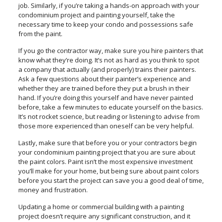
job. Similarly, if you’re taking a hands-on approach with your
condominium project and painting yourself, take the
necessary time to keep your condo and possessions safe
from the paint.
If you go the contractor way, make sure you hire painters that
know what they’re doing. It’s not as hard as you think to spot
a company that actually (and properly) trains their painters.
Ask a few questions about their painter’s experience and
whether they are trained before they put a brush in their
hand. If you’re doing this yourself and have never painted
before, take a few minutes to educate yourself on the basics.
It’s not rocket science, but reading or listening to advise from
those more experienced than oneself can be very helpful.
Lastly, make sure that before you or your contractors begin
your condominium painting project that you are sure about
the paint colors. Paint isn’t the most expensive investment
you’ll make for your home, but being sure about paint colors
before you start the project can save you a good deal of time,
money and frustration.
Updating a home or commercial building with a painting
project doesn’t require any significant construction, and it