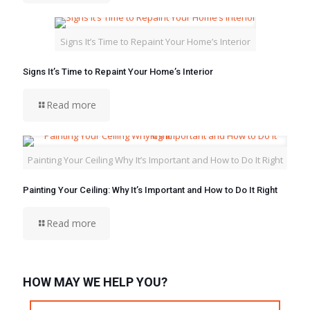
Signs It’s Time to Repaint Your Home’s Interior
Signs It’s Time to Repaint Your Home’s Interior
Read more
Painting Your Ceiling Why It’s Important and How to Do It Right
Painting Your Ceiling: Why It’s Important and How to Do It Right
Read more
HOW MAY WE HELP YOU?