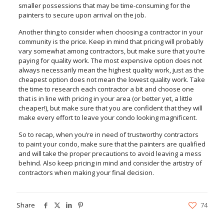
smaller possessions that may be time-consuming for the
painters to secure upon arrival on the job.
Another thing to consider when choosing a contractor in your
community is the price. Keep in mind that pricing will probably
vary somewhat among contractors, but make sure that you’re
paying for quality work. The most expensive option does not
always necessarily mean the highest quality work, just as the
cheapest option does not mean the lowest quality work. Take
the time to research each contractor a bit and choose one
that is in line with pricing in your area (or better yet, a little
cheaper!), but make sure that you are confident that they will
make every effort to leave your condo looking magnificent.
So to recap, when you’re in need of trustworthy contractors
to paint your condo, make sure that the painters are qualified
and will take the proper precautions to avoid leaving a mess
behind. Also keep pricing in mind and consider the artistry of
contractors when making your final decision.
Share
74