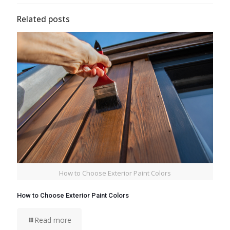
Related posts
How to Choose Exterior Paint Colors
How to Choose Exterior Paint Colors
Read more