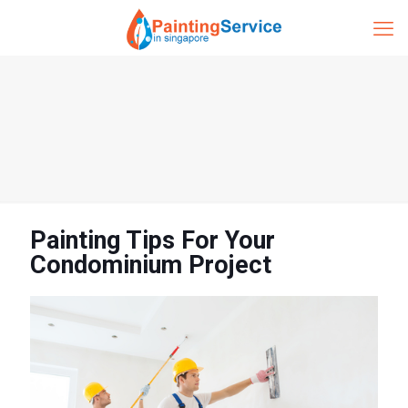
Painting Tips For Your
Condominium Project