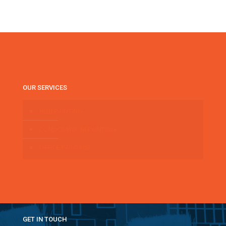
OUR SERVICES
HDB PAINTING
CONDOMINIUM PAINTING
OFFICE PAINTING
GET IN TOUCH