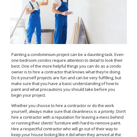
Painting a condominium project can be a daunting task. Even
one bedroom condos require attention to detail to look their
best. One of the more helpful things you can do as a condo
owner is to hire a contractor that knows what they’re doing.
Do it yourself projects are fun and can be very fulfilling, but
make sure that you have a basic understanding of how to
paint and what precautions you should take before you
begin your project.
Whether you choose to hire a contractor or do the work
yourself, always make sure that cleanliness is a priority. Don’t
hire a contractor with a reputation for leaving a mess behind
or running their clients’ furniture with hard-to-remove paint.
Hire a respectful contractor who will go out of their way to
keep your house looking like it did when they arrived at the