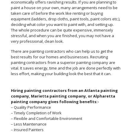
economically offers ravishing results. If you are planning to
paint a house on your own, many arrangements need to be
taken care of before the work like renting or buying
equipment (ladders, drop cloths, paint tools, paint colors etc.),
deciding what color you want to paint with, and setting up.
The whole procedure can be quite expensive, immensely
stressful, and when you are finished, you may not have a
very professional, clean look.
There are painting contractors who can help us to get the
best results for our homes and businesses. Recruiting
painting contractors from a superior painting company are
vital. It saves energy, time and the job are done perfectly with
less effort, making your building look the best that it can.
Hiring painting contractors from an Atlanta painting
company, Marietta painting company, or Alpharetta
painting company gives following benefits:-
– Quality Performance
– Timely Completion of Work
– Flexible and Comfortable Environment
– Less Maintenance
– Insured Painters