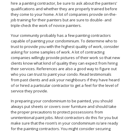
hire a painting contractor, be sure to ask about the painters’
qualifications and whether they are properly trained before
they come to your home. A lot of companies provide on-the-
job training for their painters but are sure to double- and
triple-check the work of novice painters.
Your community probably has a few painting contractors
capable of painting your condominium. To determine who to
trust to provide you with the highest quality of work, consider
asking for some samples of work. A lot of contracting
companies willingly provide pictures of their work so that new
clients know what kind of quality they can expect from hiring
their services. References are also a good way to figure out
who you can trust to paint your condo. Read testimonials
from past clients and ask your neighbours if they have heard
of or hired a particular contractor to get a feel for the level of
service they provide.
In preparing your condominium to be painted, you should
always put sheets or covers over furniture and should take
the proper precautions to protect possessions from
unintentional paint jobs. Most contractors do this for you but
make sure that the room’s in your condominium is/are ready
for the painting contractors. You might consider securing