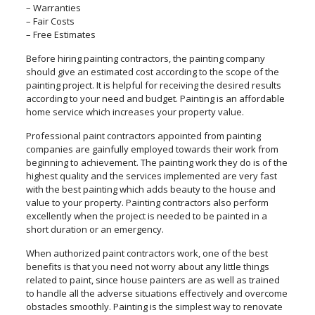
– Warranties
– Fair Costs
– Free Estimates
Before hiring painting contractors, the painting company
should give an estimated cost according to the scope of the
painting project. It is helpful for receiving the desired results
according to your need and budget. Painting is an affordable
home service which increases your property value.
Professional paint contractors appointed from painting
companies are gainfully employed towards their work from
beginning to achievement. The painting work they do is of the
highest quality and the services implemented are very fast
with the best painting which adds beauty to the house and
value to your property. Painting contractors also perform
excellently when the project is needed to be painted in a
short duration or an emergency.
When authorized paint contractors work, one of the best
benefits is that you need not worry about any little things
related to paint, since house painters are as well as trained
to handle all the adverse situations effectively and overcome
obstacles smoothly. Painting is the simplest way to renovate