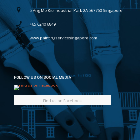
5 Ang Mo Kio Industrial Park 2A 567760 Singapore
+65 6240 6849
www.paintingservicesingapore.com
FOLLOW US ON SOCIAL MEDIA
Find us on Facebook